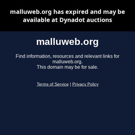
malluweb.org has expired and may be
available at Dynadot auctions
malluweb.org
Find information, resources and relevant links for
malluweb.org.
This domain may be for sale.
Terms of Service
|
Privacy Policy