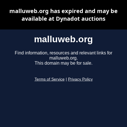
malluweb.org has expired and may be
available at Dynadot auctions
malluweb.org
Find information, resources and relevant links for
malluweb.org.
This domain may be for sale.
Terms of Service
|
Privacy Policy