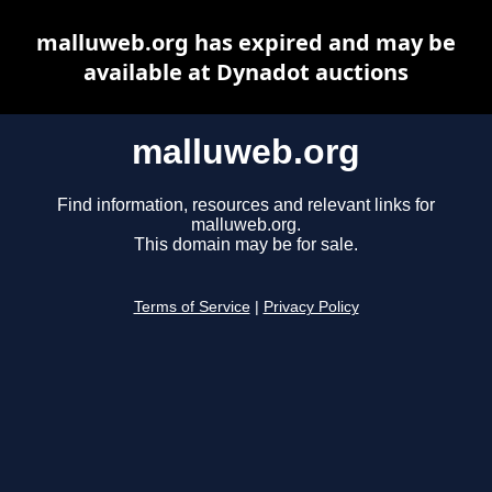
malluweb.org has expired and may be
available at Dynadot auctions
malluweb.org
Find information, resources and relevant links for
malluweb.org.
This domain may be for sale.
Terms of Service
|
Privacy Policy