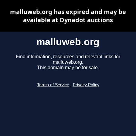
malluweb.org has expired and may be
available at Dynadot auctions
malluweb.org
Find information, resources and relevant links for
malluweb.org.
This domain may be for sale.
Terms of Service
|
Privacy Policy