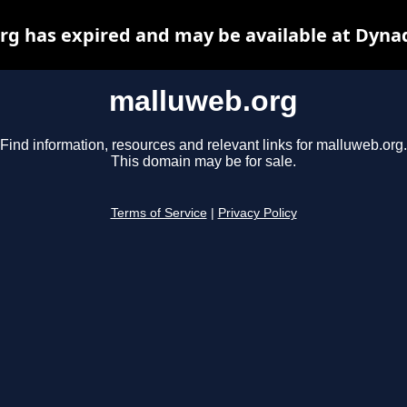
g has expired and may be available at Dyna
malluweb.org
Find information, resources and relevant links for malluweb.org.
This domain may be for sale.
Terms of Service
|
Privacy Policy