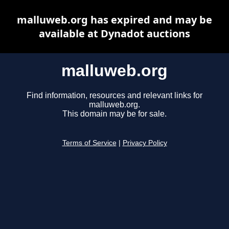
malluweb.org has expired and may be
available at Dynadot auctions
malluweb.org
Find information, resources and relevant links for
malluweb.org.
This domain may be for sale.
Terms of Service
|
Privacy Policy