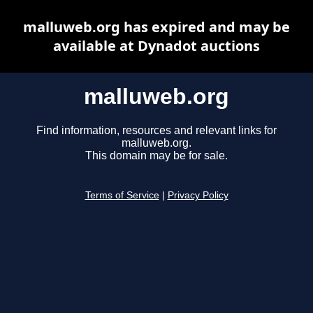
malluweb.org has expired and may be
available at Dynadot auctions
malluweb.org
Find information, resources and relevant links for
malluweb.org.
This domain may be for sale.
Terms of Service
|
Privacy Policy