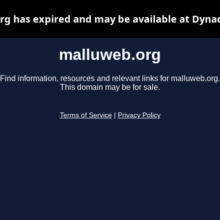
g has expired and may be available at Dyna
malluweb.org
Find information, resources and relevant links for malluweb.org.
This domain may be for sale.
Terms of Service
|
Privacy Policy