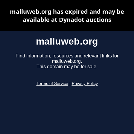
malluweb.org has expired and may be
available at Dynadot auctions
malluweb.org
Find information, resources and relevant links for
malluweb.org.
This domain may be for sale.
Terms of Service
|
Privacy Policy