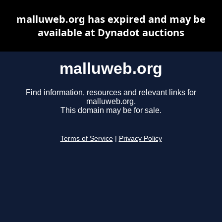
malluweb.org has expired and may be
available at Dynadot auctions
malluweb.org
Find information, resources and relevant links for
malluweb.org.
This domain may be for sale.
Terms of Service
|
Privacy Policy