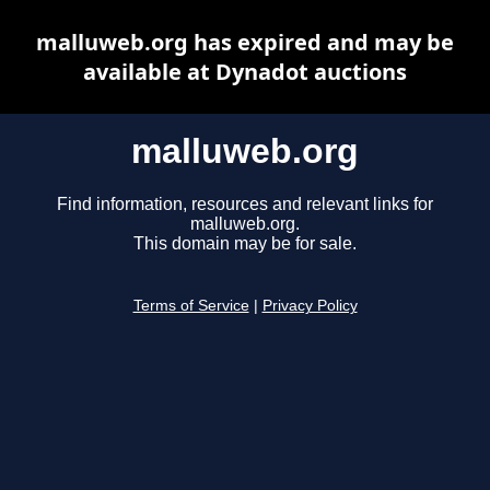
malluweb.org has expired and may be
available at Dynadot auctions
malluweb.org
Find information, resources and relevant links for
malluweb.org.
This domain may be for sale.
Terms of Service
|
Privacy Policy