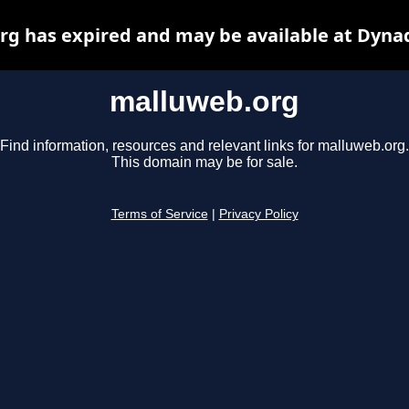
g has expired and may be available at Dyna
malluweb.org
Find information, resources and relevant links for malluweb.org.
This domain may be for sale.
Terms of Service
|
Privacy Policy