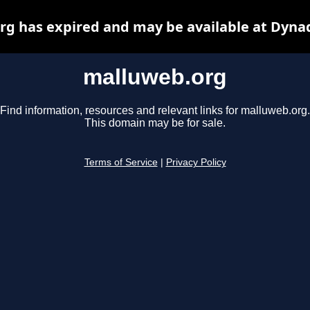
g has expired and may be available at Dyna
malluweb.org
Find information, resources and relevant links for malluweb.org.
This domain may be for sale.
Terms of Service
|
Privacy Policy