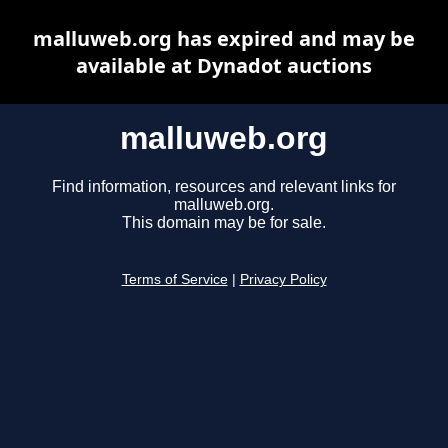
malluweb.org has expired and may be
available at Dynadot auctions
malluweb.org
Find information, resources and relevant links for
malluweb.org.
This domain may be for sale.
Terms of Service
|
Privacy Policy