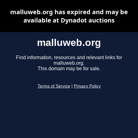
malluweb.org has expired and may be
available at Dynadot auctions
malluweb.org
Find information, resources and relevant links for
malluweb.org.
This domain may be for sale.
Terms of Service
|
Privacy Policy