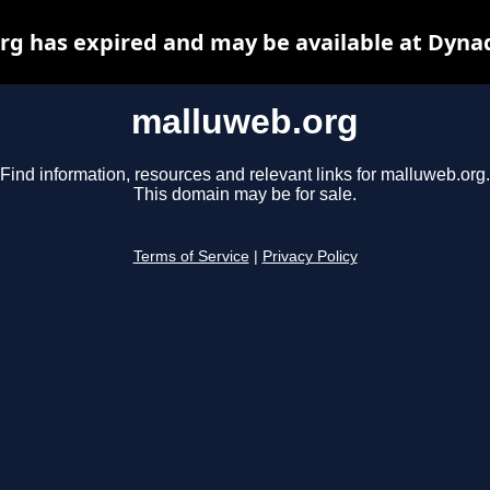
g has expired and may be available at Dyna
malluweb.org
Find information, resources and relevant links for malluweb.org.
This domain may be for sale.
Terms of Service
|
Privacy Policy