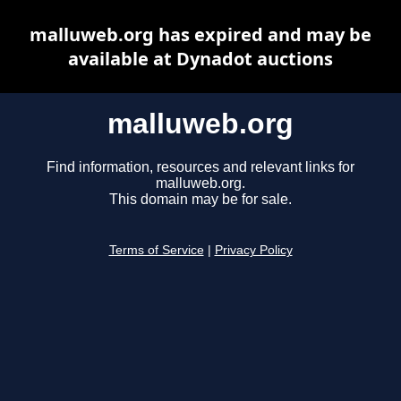
malluweb.org has expired and may be
available at Dynadot auctions
malluweb.org
Find information, resources and relevant links for
malluweb.org.
This domain may be for sale.
Terms of Service
|
Privacy Policy