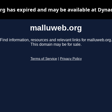
g has expired and may be available at Dyna
malluweb.org
Find information, resources and relevant links for malluweb.org.
This domain may be for sale.
Terms of Service
|
Privacy Policy